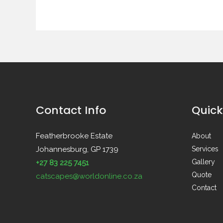
Contact Info
Quick
Featherbrooke Estate
About
Johannesburg, GP 1739
Services
Gallery
+27 83 225 7451
Quote
catscapes@worldonline.co.za
Contact