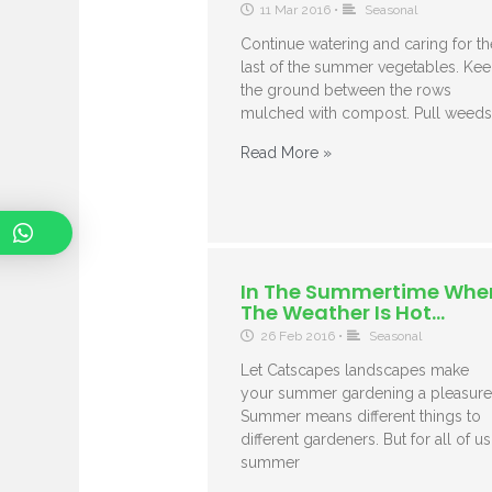
11 Mar 2016
•
Seasonal
Continue watering and caring for th
last of the summer vegetables. Ke
the ground between the rows
mulched with compost. Pull weeds
Read More »
In The Summertime Whe
The Weather Is Hot…
26 Feb 2016
•
Seasonal
Let Catscapes landscapes make
your summer gardening a pleasure
Summer means different things to
different gardeners. But for all of us
summer