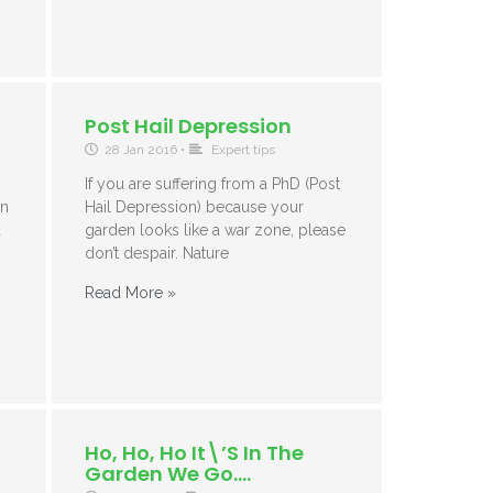
Post Hail Depression
28 Jan 2016
•
Expert tips
If you are suffering from a PhD (Post
in
Hail Depression) because your
d
garden looks like a war zone, please
don’t despair. Nature
Read More »
Ho, Ho, Ho It\’s In The
Garden We Go….