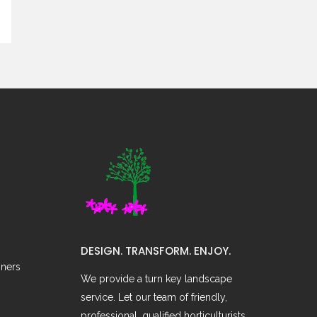
DESIGN. TRANSFORM. ENJOY.
oners
We provide a turn key landscape
service. Let our team of friendly,
professional, qualified horticulturists