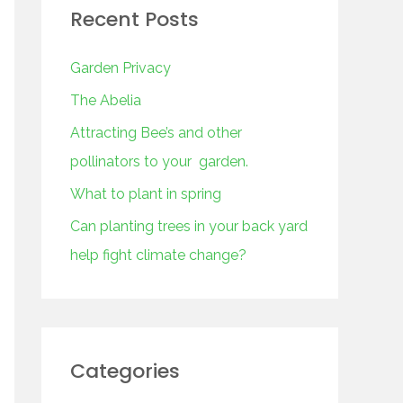
Recent Posts
Garden Privacy
The Abelia
Attracting Bee’s and other
pollinators to your garden.
What to plant in spring
Can planting trees in your back yard
help fight climate change?
Categories