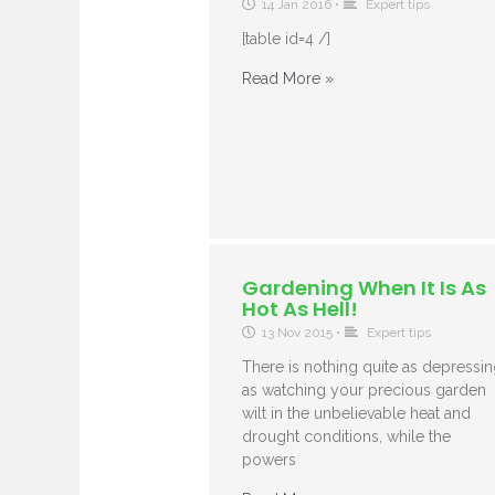
14 Jan 2016
•
Expert tips
[table id=4 /]
Read More »
Gardening When It Is As
Hot As Hell!
13 Nov 2015
•
Expert tips
There is nothing quite as depressi
as watching your precious garden
wilt in the unbelievable heat and
drought conditions, while the
powers