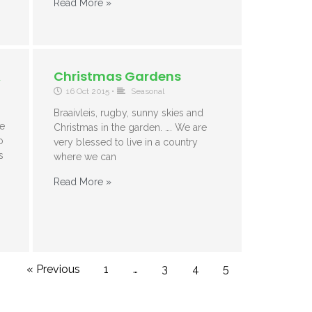
Read More »
A
Christmas Gardens
16 Oct 2015
•
Seasonal
Braaivleis, rugby, sunny skies and
e
Christmas in the garden. …. We are
o
very blessed to live in a country
s
where we can
Read More »
« Previous
1
…
3
4
5