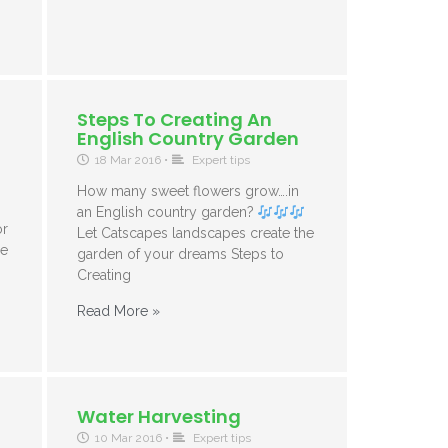
Steps To Creating An
English Country Garden
18 Mar 2016
•
Expert tips
How many sweet flowers grow….in
an English country garden?
or
Let Catscapes landscapes create the
se
garden of your dreams Steps to
Creating
Read More »
Water Harvesting
10 Mar 2016
•
Expert tips