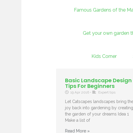
Famous Gardens of the Ma
Get your own garden 
Kids Corner
Basic Landscape Design
Tips For Beginners
19 Apr 2016
•
Expert tips
Let Catscapes landscapes bring th
joy back into gardening by creatin
the garden of your dreams Idea 1
Make a list of
Read More »