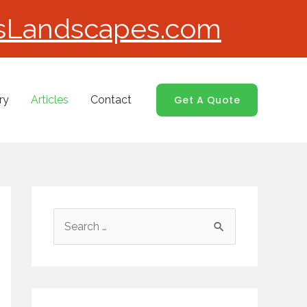
sLandscapes.com
ry
Articles
Contact
Get A Quote