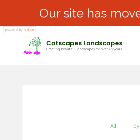
Our site has move
powered by
bulletin
Catscapes Landscapes
Creating beautiful landscapes for over 20 years
All
By