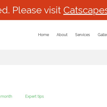
d. Please visit
Catscape
Home
About
Services
Galle
 month
Expert tips