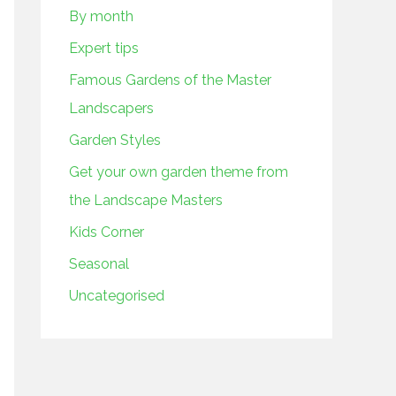
By month
Expert tips
Famous Gardens of the Master
Landscapers
Garden Styles
Get your own garden theme from
the Landscape Masters
Kids Corner
Seasonal
Uncategorised