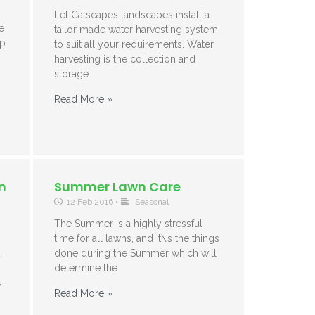
Let Catscapes landscapes install a
e
tailor made water harvesting system
ep
to suit all your requirements. Water
harvesting is the collection and
storage
Read More »
n
Summer Lawn Care
12 Feb 2016
•
Seasonal
The Summer is a highly stressful
time for all lawns, and it\’s the things
.
done during the Summer which will
determine the
,
Read More »