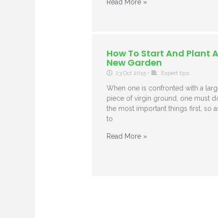
Read More »
How To Start And Plant 
New Garden
23 Oct 2015
•
Expert tips
When one is confronted with a larg
piece of virgin ground, one must d
the most important things first, so a
to
Read More »