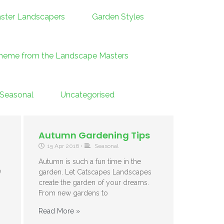
ster Landscapers
Garden Styles
theme from the Landscape Masters
Seasonal
Uncategorised
Autumn Gardening Tips
15 Apr 2016
•
Seasonal
Autumn is such a fun time in the
e
garden. Let Catscapes Landscapes
g
create the garden of your dreams.
From new gardens to
Read More »