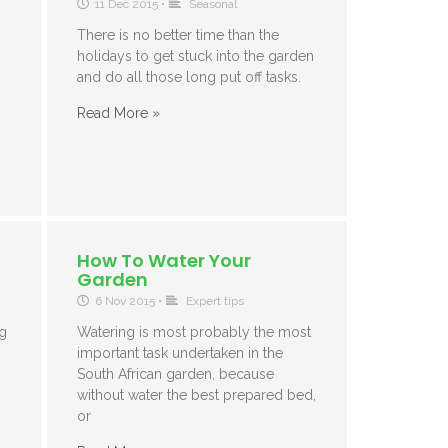
11 Dec 2015
•
Seasonal
There is no better time than the
holidays to get stuck into the garden
and do all those long put off tasks.
Read More »
How To Water Your
Garden
6 Nov 2015
•
Expert tips
ng
Watering is most probably the most
important task undertaken in the
South African garden, because
without water the best prepared bed,
or