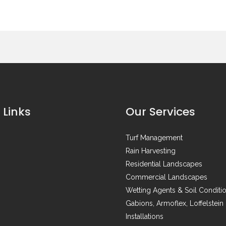
 Links
Our Services
Turf Management
Rain Harvesting
Residential Landscapes
Commercial Landscapes
Wetting Agents & Soil Conditi
Gabions, Armoflex, Loffelstein
Installations