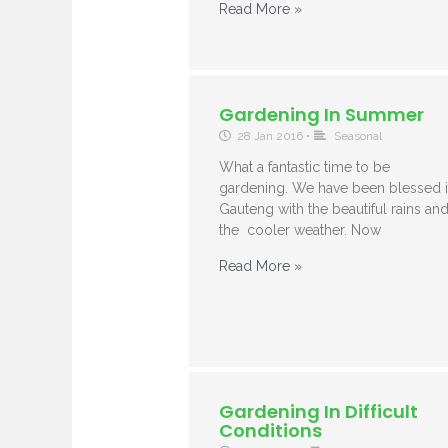
Read More »
Gardening In Summer
28 Jan 2016
•
Seasonal
What a fantastic time to be
gardening. We have been blessed 
Gauteng with the beautiful rains an
the cooler weather. Now
Read More »
Gardening In Difficult
Conditions