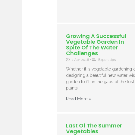
Growing A Successful
Vegetable Garden In
Spite Of The Water
Challenges
7 Apr 2016
•
Expert tips
Whether it is vegetable gardening 
designing a beautiful new water wi
garden to fill in the gaps of the lost
plants
Read More »
Last Of The Summer
Vegetables