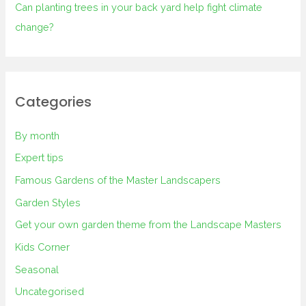
Can planting trees in your back yard help fight climate
change?
Categories
By month
Expert tips
Famous Gardens of the Master Landscapers
Garden Styles
Get your own garden theme from the Landscape Masters
Kids Corner
Seasonal
Uncategorised