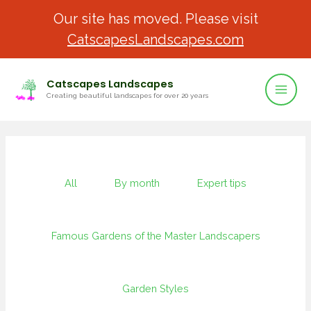
Our site has moved. Please visit
CatscapesLandscapes.com
Catscapes Landscapes
Creating beautiful landscapes for over 20 years
All
By month
Expert tips
Famous Gardens of the Master Landscapers
Garden Styles