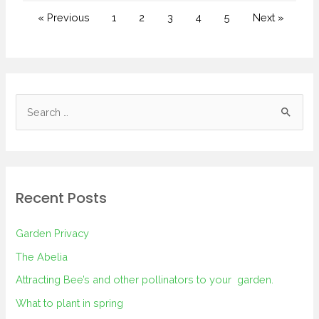
« Previous
1
2
3
4
5
Next »
Recent Posts
Garden Privacy
The Abelia
Attracting Bee’s and other pollinators to your garden.
What to plant in spring