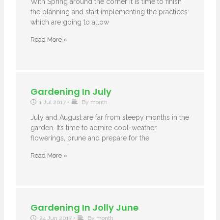
With Spring around the corner it is time to finish
the planning and start implementing the practices
which are going to allow
Read More »
Gardening In July
1 Jul 2017
•
By month
July and August are far from sleepy months in the
garden. It’s time to admire cool-weather
flowerings, prune and prepare for the
Read More »
Gardening In Jolly June
24 Jun 2017
•
By month