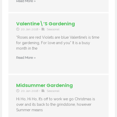
Read More »
Valentine\’s Gardening
20 Jan 2018
•
Seasonal
“Roses are red Violets are blue Valentine’s is time
for gardening, For love and you” It is a busy
month in the
Read More »
Midsummer Gardening
20 Jan 2018
•
Seasonal
Hi Ho, Hi Ho, It’s off to work we go Christmas is
over and its back to the grindstone, however
Summer means