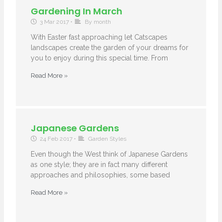
Gardening In March
3 Mar 2017
•
By month
With Easter fast approaching let Catscapes
landscapes create the garden of your dreams for
you to enjoy during this special time. From
Read More »
Japanese Gardens
24 Feb 2017
•
Garden Styles
Even though the West think of Japanese Gardens
as one style; they are in fact many different
approaches and philosophies, some based
Read More »