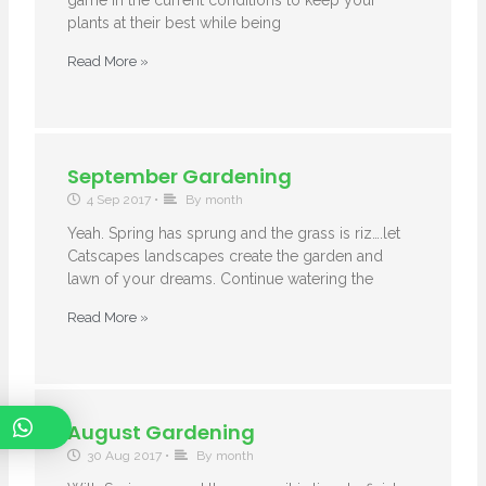
game in the current conditions to keep your
plants at their best while being
Read More »
September Gardening
4 Sep 2017
•
By month
Yeah. Spring has sprung and the grass is riz….let
Catscapes landscapes create the garden and
lawn of your dreams. Continue watering the
Read More »
August Gardening
30 Aug 2017
•
By month