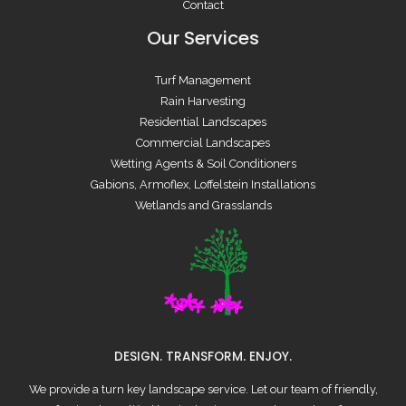
Contact
Our Services
Turf Management
Rain Harvesting
Residential Landscapes
Commercial Landscapes
Wetting Agents & Soil Conditioners
Gabions, Armoflex, Loffelstein Installations
Wetlands and Grasslands
DESIGN. TRANSFORM. ENJOY.
We provide a turn key landscape service. Let our team of friendly,