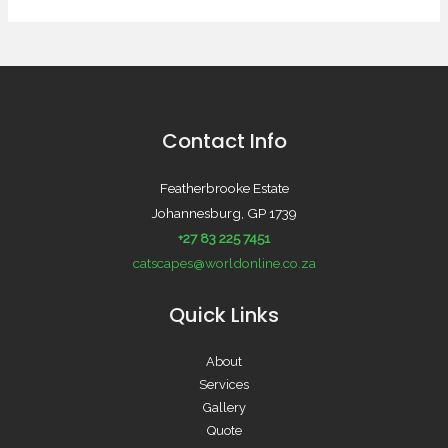
Contact Info
Featherbrooke Estate
Johannesburg, GP 1739
+27 83 225 7451
catscapes@worldonline.co.za
Quick Links
About
Services
Gallery
Quote