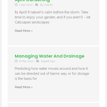
1 Apr 2017
•
By month
Its April! It nature\’s calm before the storm. Take
time to enjoy your garden, and if you aren\’t – let
Catscapes landscapes
Read More »
Managing Water And Drainage
6 Mar 2017
•
Expert tips
Predicting how water moves around and how it
can be directed out of harms way or for storage
is the basis for
Read More »