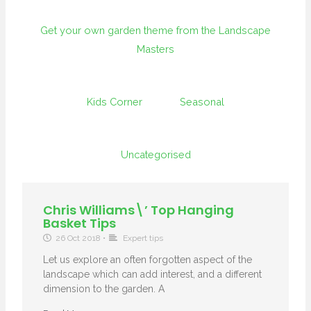
Get your own garden theme from the Landscape
Masters
Kids Corner
Seasonal
Uncategorised
Chris Williams\’ Top Hanging
Basket Tips
26 Oct 2018
•
Expert tips
Let us explore an often forgotten aspect of the
landscape which can add interest, and a different
dimension to the garden. A