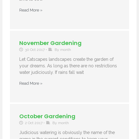
Read More »
November Gardening
30 Oct 2017
•
By month
Let Catscapes landscapes create the garden of
your dreams. As long as there are no restrictions
water judiciously. If rains fall wait
Read More »
October Gardening
2 Oct 2017
•
By month
Judicious watering is obviously the name of the