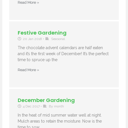
Read More »
Festive Gardening
20 Jan 2018
•
Seasonal
The chocolate advent calendars are half eaten
and it’s the first week of December! It’s the perfect
time to spruce up the
Read More »
December Gardening
4 Dec 2017
•
By month
In the heat of mid summer water well at night.
Mulch areas to retain the moisture. Now is the
time to sow