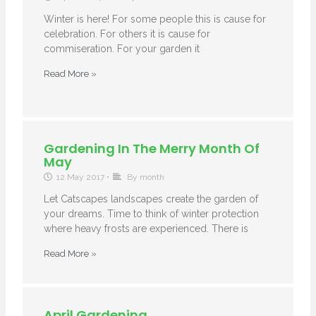
Winter is here! For some people this is cause for
celebration. For others it is cause for
commiseration. For your garden it
Read More »
Gardening In The Merry Month Of
May
12 May 2017
•
By month
Let Catscapes landscapes create the garden of
your dreams. Time to think of winter protection
where heavy frosts are experienced. There is
Read More »
April Gardening