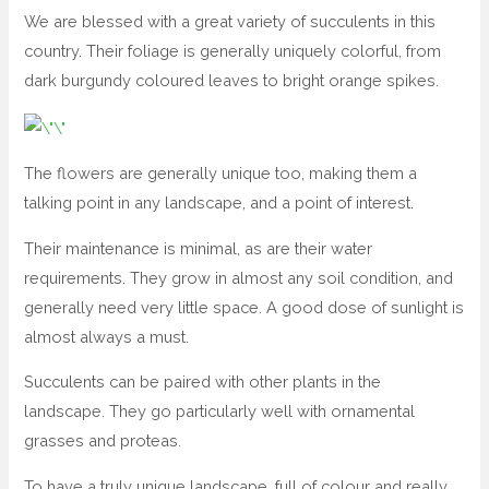
We are blessed with a great variety of succulents in this
country. Their foliage is generally uniquely colorful, from
dark burgundy coloured leaves to bright orange spikes.
The flowers are generally unique too, making them a
talking point in any landscape, and a point of interest.
Their maintenance is minimal, as are their water
requirements. They grow in almost any soil condition, and
generally need very little space. A good dose of sunlight is
almost always a must.
Succulents can be paired with other plants in the
landscape. They go particularly well with ornamental
grasses and proteas.
To have a truly unique landscape, full of colour and really