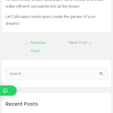
water efficient, succulents tick all the boxes
Let Catscapes landscapes create the garden of your
dreams!
←
Previous
Next Post
→
Post
Recent Posts