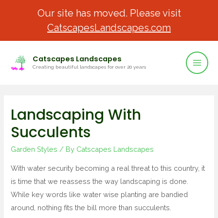
Our site has moved. Please visit
CatscapesLandscapes.com
Catscapes Landscapes
Creating beautiful landscapes for over 20 years
Landscaping With
Succulents
Garden Styles
/ By
Catscapes Landscapes
With water security becoming a real threat to this country, it
is time that we reassess the way landscaping is done.
While key words like water wise planting are bandied
around, nothing fits the bill more than succulents.