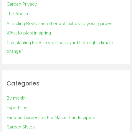
Garden Privacy
The Abelia
Attracting Bee’s and other pollinators to your garden.
What to plant in spring
Can planting trees in your back yard help fight climate
change?
Categories
By month
Expert tips
Famous Gardens of the Master Landscapers
Garden Styles