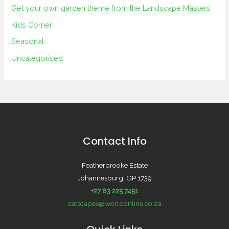
Get your own garden theme from the Landscape Masters
Kids Corner
Seasonal
Uncategorised
Contact Info
Featherbrooke Estate
Johannesburg, GP 1739
+27 83 225 7451
catscapes@worldonline.co.za