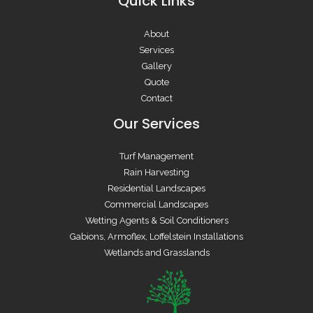
Quick Links
About
Services
Gallery
Quote
Contact
Our Services
Turf Management
Rain Harvesting
Residential Landscapes
Commercial Landscapes
Wetting Agents & Soil Conditioners
Gabions, Armoflex, Loffelstein Installations
Wetlands and Grasslands