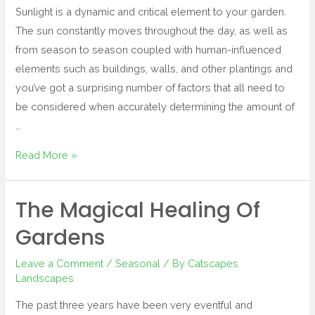
Sunlight is a dynamic and critical element to your garden.
The sun constantly moves throughout the day, as well as
from season to season coupled with human-influenced
elements such as buildings, walls, and other plantings and
you’ve got a surprising number of factors that all need to
be considered when accurately determining the amount of
…
Read More »
The Magical Healing Of
Gardens
Leave a Comment
/
Seasonal
/ By
Catscapes
Landscapes
The past three years have been very eventful and