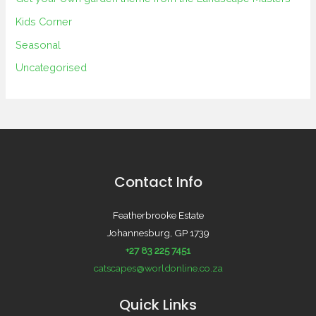
Kids Corner
Seasonal
Uncategorised
Contact Info
Featherbrooke Estate
Johannesburg, GP 1739
+27 83 225 7451
catscapes@worldonline.co.za
Quick Links