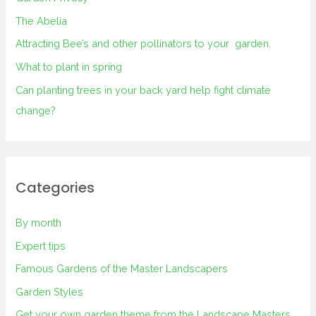
The Abelia
Attracting Bee’s and other pollinators to your garden.
What to plant in spring
Can planting trees in your back yard help fight climate
change?
Categories
By month
Expert tips
Famous Gardens of the Master Landscapers
Garden Styles
Get your own garden theme from the Landscape Masters