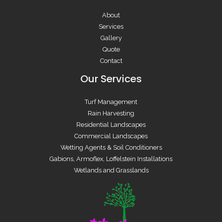
About
Services
Gallery
Quote
Contact
Our Services
Turf Management
Rain Harvesting
Residential Landscapes
Commercial Landscapes
Wetting Agents & Soil Conditioners
Gabions, Armoflex, Loffelstein Installations
Wetlands and Grasslands