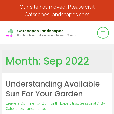
Our site has moved. Please visit
CatscapesLandscapes.com
Catscapes Landscapes
Creating beautiful landscapes for over 20 years
Month:
Sep 2022
Understanding Available
Sun For Your Garden
Leave a Comment
/
By month
,
Expert tips
,
Seasonal
/ By
Catscapes Landscapes