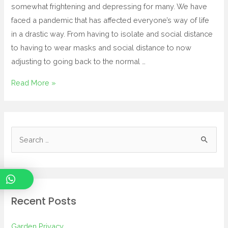
somewhat frightening and depressing for many. We have
faced a pandemic that has affected everyone’s way of life
in a drastic way. From having to isolate and social distance
to having to wear masks and social distance to now
adjusting to going back to the normal …
Read More »
Recent Posts
Garden Privacy