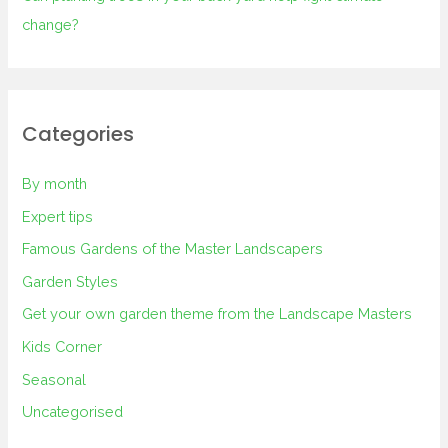
change?
Categories
By month
Expert tips
Famous Gardens of the Master Landscapers
Garden Styles
Get your own garden theme from the Landscape Masters
Kids Corner
Seasonal
Uncategorised