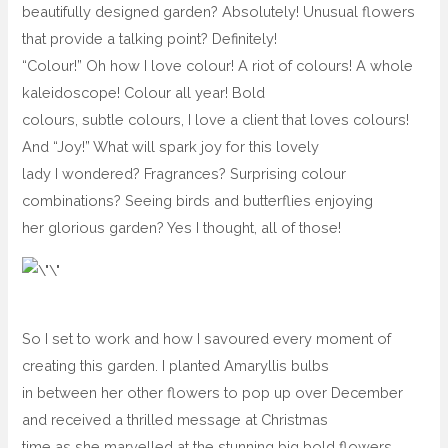
beautifully designed garden? Absolutely! Unusual flowers
that provide a talking point? Definitely!
“Colour!” Oh how I love colour! A riot of colours! A whole
kaleidoscope! Colour all year! Bold
colours, subtle colours, I love a client that loves colours!
And “Joy!” What will spark joy for this lovely
lady I wondered? Fragrances? Surprising colour
combinations? Seeing birds and butterflies enjoying
her glorious garden? Yes I thought, all of those!
So I set to work and how I savoured every moment of
creating this garden. I planted Amaryllis bulbs
in between her other flowers to pop up over December
and received a thrilled message at Christmas
time as she marvelled at the stunning big bold flowers