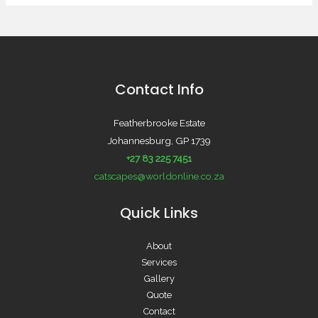
Contact Info
Featherbrooke Estate
Johannesburg, GP 1739
+27 83 225 7451
catscapes@worldonline.co.za
Quick Links
About
Services
Gallery
Quote
Contact