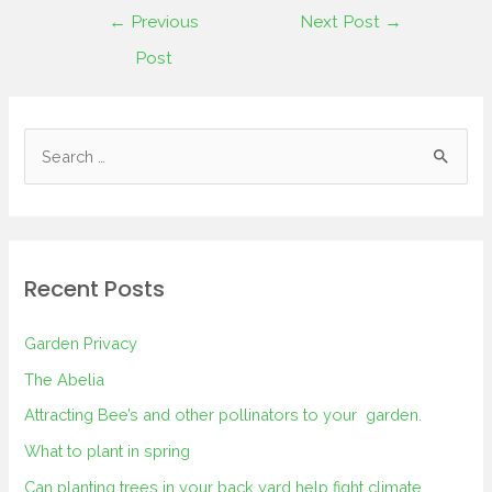
←
Previous
Next Post
→
Post
Recent Posts
Garden Privacy
The Abelia
Attracting Bee’s and other pollinators to your garden.
What to plant in spring
Can planting trees in your back yard help fight climate