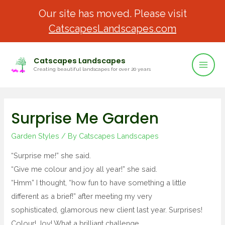
Our site has moved. Please visit
CatscapesLandscapes.com
Catscapes Landscapes
Creating beautiful landscapes for over 20 years
Surprise Me Garden
Garden Styles
/ By
Catscapes Landscapes
“Surprise me!” she said.
“Give me colour and joy all year!” she said.
“Hmm” I thought, “how fun to have something a little
different as a brief!” after meeting my very
sophisticated, glamorous new client last year. Surprises!
Colour! Joy! What a brilliant challenge.