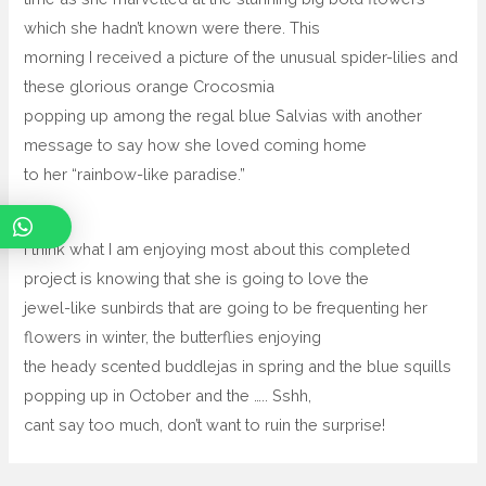
which she hadn’t known were there. This
morning I received a picture of the unusual spider-lilies and
these glorious orange Crocosmia
popping up among the regal blue Salvias with another
message to say how she loved coming home
to her “rainbow-like paradise.”
I think what I am enjoying most about this completed
project is knowing that she is going to love the
jewel-like sunbirds that are going to be frequenting her
flowers in winter, the butterflies enjoying
the heady scented buddlejas in spring and the blue squills
popping up in October and the ….. Sshh,
cant say too much, don’t want to ruin the surprise!