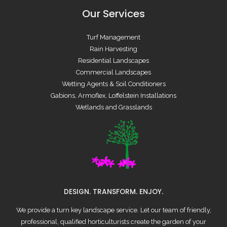
Our Services
Turf Management
Rain Harvesting
Residential Landscapes
Commercial Landscapes
Wetting Agents & Soil Conditioners
Gabions, Armoflex, Loffelstein Installations
Wetlands and Grasslands
DESIGN. TRANSFORM. ENJOY.
We provide a turn key landscape service. Let our team of friendly,
professional, qualified horticulturists create the garden of your