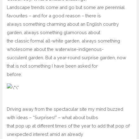
Landscape trends come and go but some are perennial
favourites – and for a good reason – there is
always something charming about an English country
garden, always something glamorous about
the classic formal all-white garden, always something
wholesome about the waterwise-indigenous-
succulent garden. But a year-round surprise garden, now
that is not something I have been asked for
before.
Driving away from the spectacular site my mind buzzed
with ideas – “Surprises!” – what about bulbs
that pop up at different times of the year to add that pop of
unexpected interest amid an already