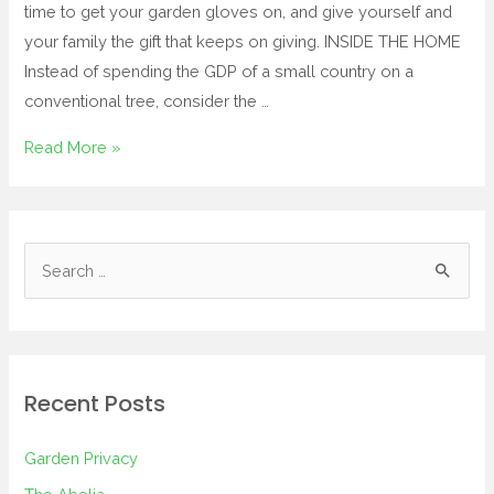
time to get your garden gloves on, and give yourself and
your family the gift that keeps on giving. INSIDE THE HOME
Instead of spending the GDP of a small country on a
conventional tree, consider the …
Read More »
Recent Posts
Garden Privacy