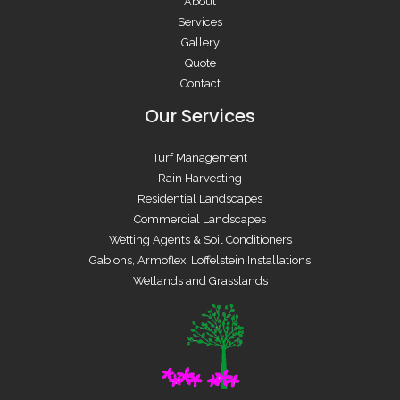
About
Services
Gallery
Quote
Contact
Our Services
Turf Management
Rain Harvesting
Residential Landscapes
Commercial Landscapes
Wetting Agents & Soil Conditioners
Gabions, Armoflex, Loffelstein Installations
Wetlands and Grasslands