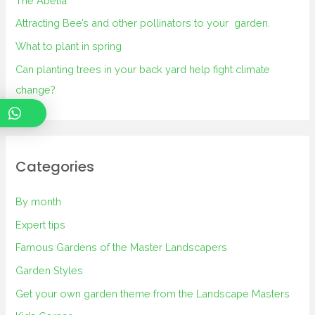
The Abelia
Attracting Bee’s and other pollinators to your garden.
What to plant in spring
Can planting trees in your back yard help fight climate
change?
Categories
By month
Expert tips
Famous Gardens of the Master Landscapers
Garden Styles
Get your own garden theme from the Landscape Masters