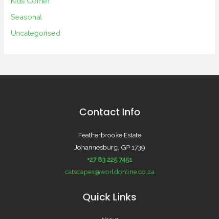
Kids Corner
Seasonal
Uncategorised
Contact Info
Featherbrooke Estate
Johannesburg, GP 1739
+27 83 225 7451
catscapes@worldonline.co.za
Quick Links