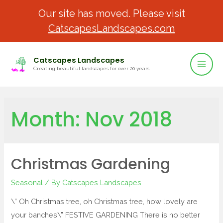
Our site has moved. Please visit
CatscapesLandscapes.com
Catscapes Landscapes
Creating beautiful landscapes for over 20 years
Month:
Nov 2018
Christmas Gardening
Seasonal
/ By
Catscapes Landscapes
\” Oh Christmas tree, oh Christmas tree, how lovely are
your banches\” FESTIVE GARDENING There is no better