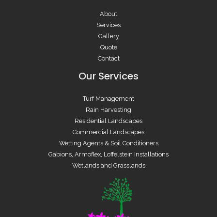
About
Services
Gallery
Quote
Contact
Our Services
Turf Management
Rain Harvesting
Residential Landscapes
Commercial Landscapes
Wetting Agents & Soil Conditioners
Gabions, Armoflex, Loffelstein Installations
Wetlands and Grasslands