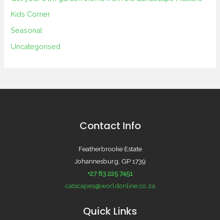
Kids Corner
Seasonal
Uncategorised
Contact Info
Featherbrooke Estate
Johannesburg, GP 1739
+27 83 225 7451
catscapes@worldonline.co.za
Quick Links