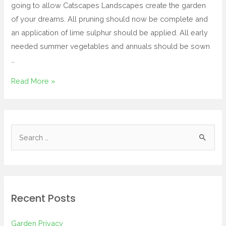
going to allow Catscapes Landscapes create the garden
of your dreams. All pruning should now be complete and
an application of lime sulphur should be applied. All early
needed summer vegetables and annuals should be sown
…
Read More »
Recent Posts
Garden Privacy