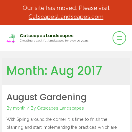
Our site has moved. Please visit
CatscapesLandscapes.com
Catscapes Landscapes
Creating beautiful landscapes for over 20 years
Month:
Aug 2017
August Gardening
By month
/ By
Catscapes Landscapes
With Spring around the corner it is time to finish the
planning and start implementing the practices which are