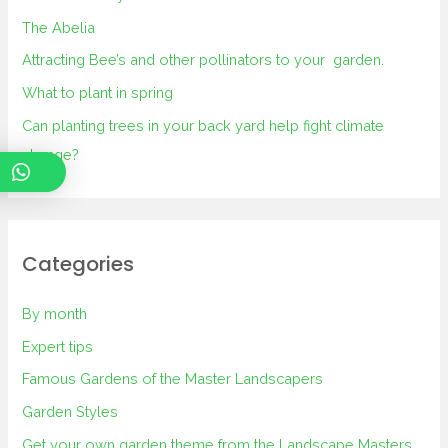
The Abelia
Attracting Bee’s and other pollinators to your garden.
What to plant in spring
Can planting trees in your back yard help fight climate
change?
Categories
By month
Expert tips
Famous Gardens of the Master Landscapers
Garden Styles
Get your own garden theme from the Landscape Masters