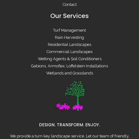
Contact
Our Services
Turf Management
Rain Harvesting
Residential Landscapes
Commercial Landscapes
Wetting Agents & Soil Conditioners
Gabions, Armoflex, Loffelstein Installations
Wetlands and Grasslands
DESIGN. TRANSFORM. ENJOY.
We provide a turn key landscape service. Let our team of friendly,