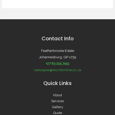
Contact Info
Featherbrooke Estate
Johannesburg, GP 1739
+27 83 225 7451
catscapes@worldonline.co.za
Quick Links
About
Services
Gallery
Quote