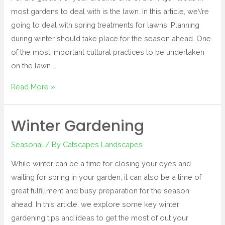
most gardens to deal with is the lawn. In this article, we\’re
going to deal with spring treatments for lawns. Planning
during winter should take place for the season ahead. One
of the most important cultural practices to be undertaken
on the lawn …
Read More »
Winter Gardening
Seasonal
/ By
Catscapes Landscapes
While winter can be a time for closing your eyes and
waiting for spring in your garden, it can also be a time of
great fulfillment and busy preparation for the season
ahead. In this article, we explore some key winter
gardening tips and ideas to get the most of out your