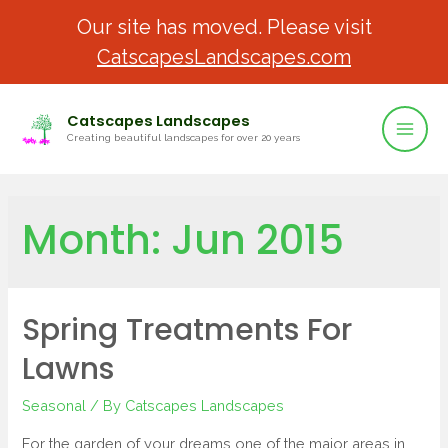
Our site has moved. Please visit
CatscapesLandscapes.com
Catscapes Landscapes
Creating beautiful landscapes for over 20 years
Month:
Jun 2015
Spring Treatments For
Lawns
Seasonal
/ By
Catscapes Landscapes
For the garden of your dreams one of the major areas in