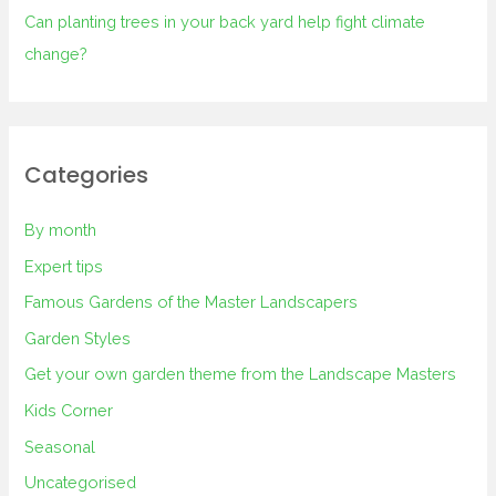
Can planting trees in your back yard help fight climate
change?
Categories
By month
Expert tips
Famous Gardens of the Master Landscapers
Garden Styles
Get your own garden theme from the Landscape Masters
Kids Corner
Seasonal
Uncategorised