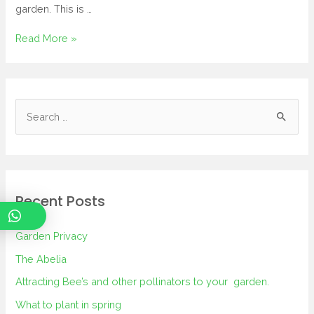
garden. This is …
Read More »
Recent Posts
Garden Privacy
The Abelia
Attracting Bee’s and other pollinators to your garden.
What to plant in spring